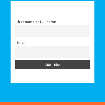
First name or full name
Email