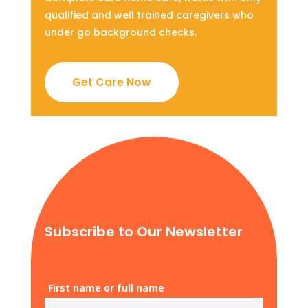
qualified and well trained caregivers who
under go background checks.
Get Care Now
Subscribe to Our Newsletter
First name or full name