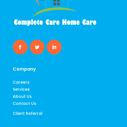
Company
Careers
Services
About Us
Contact Us
Client Referral