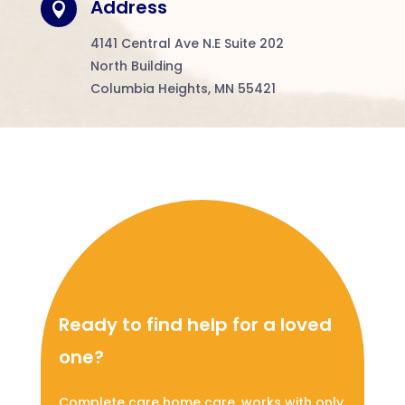
Address

4141
Central Ave N.E Suite 202
North Building
Columbia Heights, MN 55421
Ready to find help for a loved
one?
Complete care home care, works with only