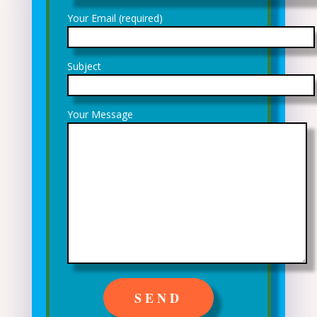
Your Email (required)
Subject
Your Message