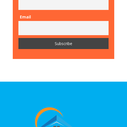
Email