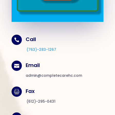
Call

(763)-283-1267
Email

admin@completecarehc.com
Fax

(612)-295-0431