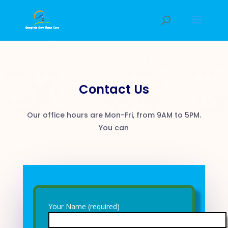
Contact Us
Our office hours are Mon-Fri, from 9AM to 5PM.
You can
Your Name (required)